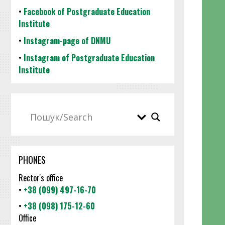
•
Facebook of Postgraduate Education
Institute
•
Instagram-page of DNMU
•
Instagram of Postgraduate Education
Institute
PHONES
Rector's office
•
+38 (099) 497-16-70
•
+38 (098) 175-12-60
Office