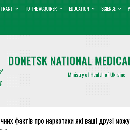
NTRANT
TO THE ACQUIRER
EDUCATION
SCIENCE
P
DONETSK NATIONAL MEDICAL
Ministry of Health of Ukraine
очних фактів про наркотики які ваші друзі можу