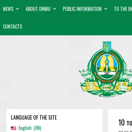
Skip
content
NEWS
ABOUT DNMU
PUBLIC INFORMATION
TO THE E
to
content
CONTACTS
LANGUAGE OF THE SITE
10 т
English
EN