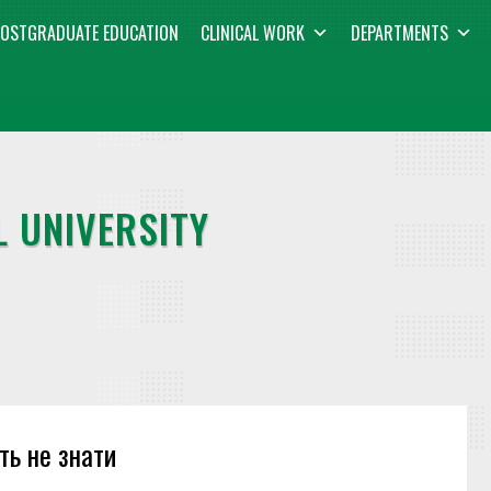
OSTGRADUATE EDUCATION
CLINICAL WORK
DEPARTMENTS
 UNIVERSITY
ть не знати