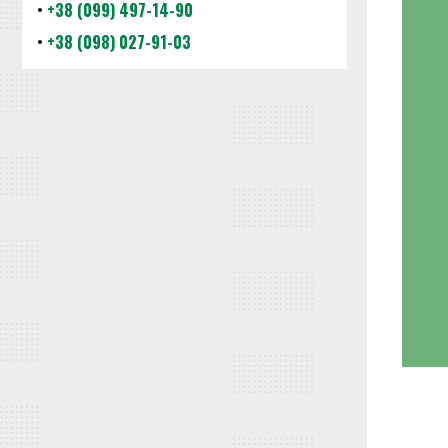
•
+38 (099) 497-14-90
•
+38 (098) 027-91-03