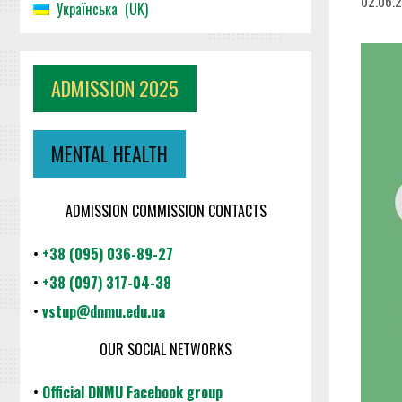
02.06.
Українська
UK
ADMISSION 2025
MENTAL HEALTH
ADMISSION COMMISSION CONTACTS
•
+38 (095) 036-89-27
•
+38 (097) 317-04-38
•
vstup@dnmu.edu.ua
OUR SOCIAL NETWORKS
•
Official DNMU Facebook group