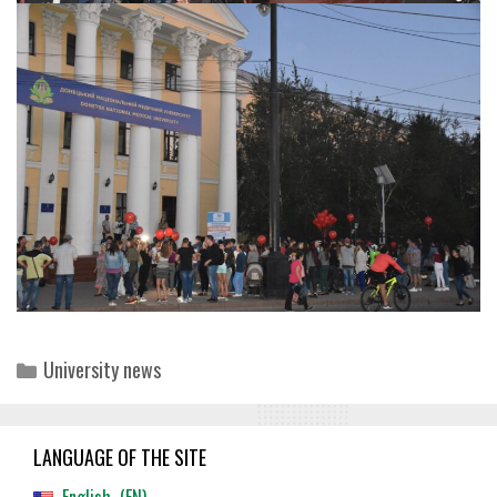
Categories
University news
LANGUAGE OF THE SITE