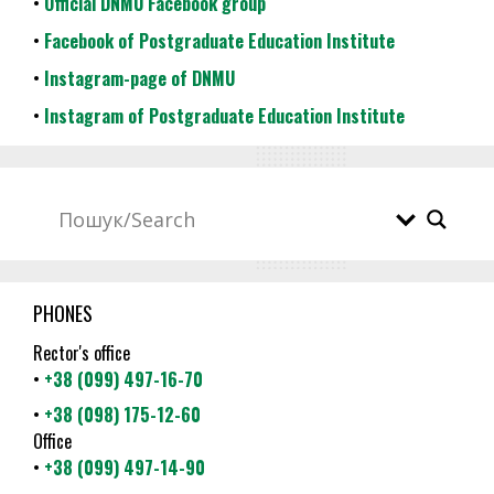
•
Official DNMU Facebook group
•
Facebook of Postgraduate Education Institute
•
Instagram-page of DNMU
•
Instagram of Postgraduate Education Institute
PHONES
Rector's office
•
+38 (099) 497-16-70
•
+38 (098) 175-12-60
Office
•
+38 (099) 497-14-90