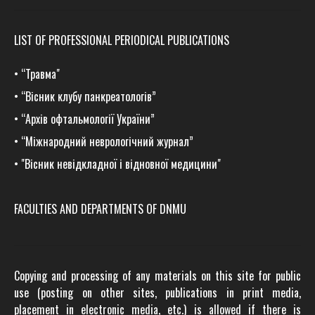
LIST OF PROFESSIONAL PERIODICAL PUBLICATIONS
•
“Травма
"
•
“Вісник клубу панкреатологів”
•
“Архів офтальмології України”
•
“Міжнародний неврологічний журнал”
•
"Вісник невідкладної і відновної медицини"
FACULTIES AND DEPARTMENTS OF DNMU
Copying and processing of any materials on this site for public
use (posting on other sites, publications in print media,
placement in electronic media, etc.) is allowed if there is