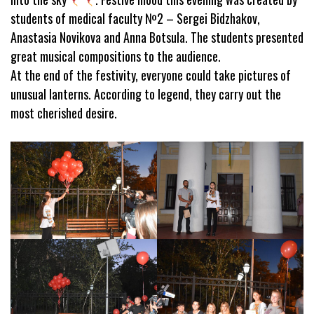
students of medical faculty №2 – Sergei Bidzhakov,
Anastasia Novikova and Anna Botsula. The students presented
great musical compositions to the audience.
At the end of the festivity, everyone could take pictures of
unusual lanterns. According to legend, they carry out the
most cherished desire.