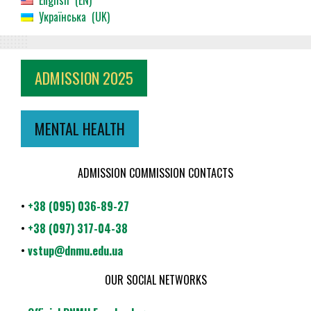
English
EN
Українська
UK
ADMISSION 2025
MENTAL HEALTH
ADMISSION COMMISSION CONTACTS
•
+38 (095) 036-89-27
•
+38 (097) 317-04-38
•
vstup@dnmu.edu.ua
OUR SOCIAL NETWORKS