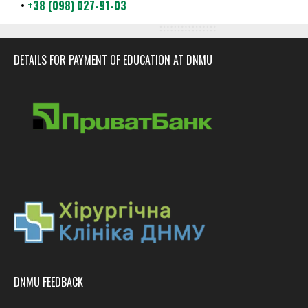
•
+38 (098) 027-91-03
DETAILS FOR PAYMENT OF EDUCATION AT DNMU
DNMU FEEDBACK