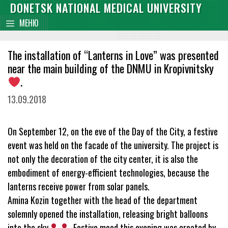
Skip
DONETSK NATIONAL MEDICAL UNIVERSITY
content
to
МЕНЮ
content
The installation of “Lanterns in Love” was presented
near the main building of the DNMU in Kropivnitsky
.
13.09.2018
On September 12, on the eve of the Day of the City, a festive
event was held on the facade of the university. The project is
not only the decoration of the city center, it is also the
embodiment of energy-efficient technologies, because the
lanterns receive power from solar panels.
Amina Kozin together with the head of the department
solemnly opened the installation, releasing bright balloons
into the sky
. Festive mood this evening was created by