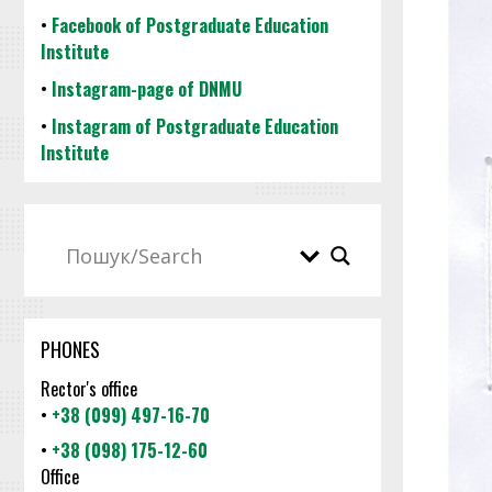
•
Facebook of Postgraduate Education
Institute
•
Instagram-page of DNMU
•
Instagram of Postgraduate Education
Institute
PHONES
Rector's office
•
+38 (099) 497-16-70
•
+38 (098) 175-12-60
Office