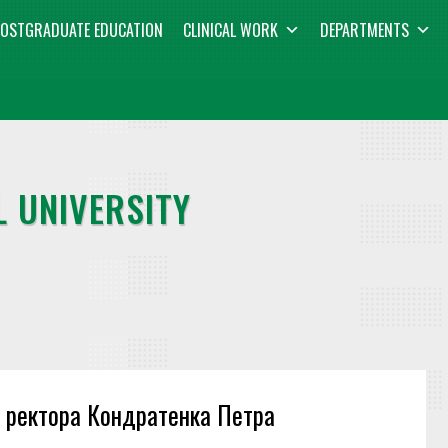
OSTGRADUATE EDUCATION
CLINICAL WORK
DEPARTMENTS
 UNIVERSITY
и ректора Кондратенка Петра