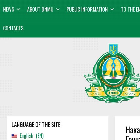
Skip
content
NEWS
ABOUT DNMU
PUBLIC INFORMATION
TO THE E
to
content
CONTACTS
LANGUAGE OF THE SITE
Нака
English
EN
Генн