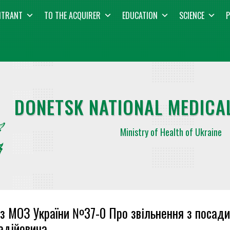
NTRANT
TO THE ACQUIRER
EDUCATION
SCIENCE
P
DONETSK NATIONAL MEDICAL
Ministry of Health of Ukraine
з МОЗ України №37-0 Про звільнення з посад
адійовича