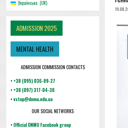
Українська
UK
19.08.
ADMISSION 2025
MENTAL HEALTH
ADMISSION COMMISSION CONTACTS
•
+38 (095) 036-89-27
•
+38 (097) 317-04-38
•
vstup@dnmu.edu.ua
OUR SOCIAL NETWORKS
•
Official DNMU Facebook group