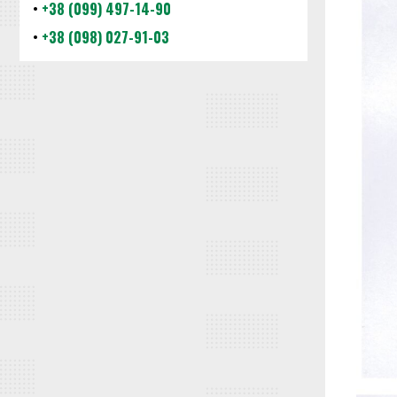
•
+38 (099) 497-14-90
•
+38 (098) 027-91-03