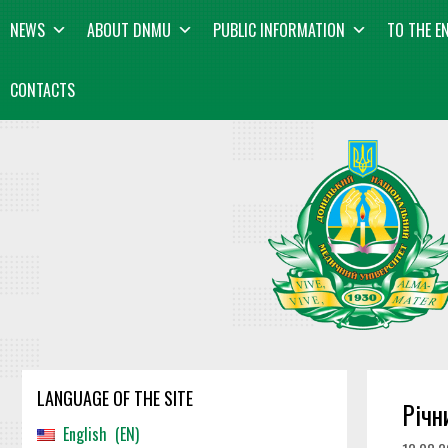
Skip
content
NEWS
ABOUT DNMU
PUBLIC INFORMATION
TO THE E
to
content
CONTACTS
LANGUAGE OF THE SITE
Річн
English
EN