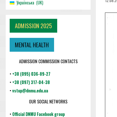
12.08.
Українська
UK
ADMISSION 2025
MENTAL HEALTH
ADMISSION COMMISSION CONTACTS
•
+38 (095) 036-89-27
•
+38 (097) 317-04-38
•
vstup@dnmu.edu.ua
OUR SOCIAL NETWORKS
•
Official DNMU Facebook group