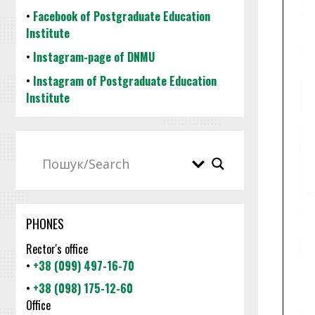
•
Facebook of Postgraduate Education
Institute
•
Instagram-page of DNMU
•
Instagram of Postgraduate Education
Institute
PHONES
Rector's office
•
+38 (099) 497-16-70
•
+38 (098) 175-12-60
Office