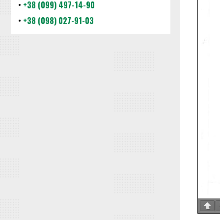
•
+38 (099) 497-14-90
•
+38 (098) 027-91-03