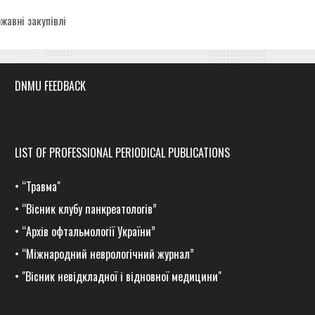
egories
жавні закупівлі
DNMU FEEDBACK
LIST OF PROFESSIONAL PERIODICAL PUBLICATIONS
•
“Травма
"
•
“Вісник клубу панкреатологів”
•
“Архів офтальмології України”
•
“Міжнародний неврологічний журнал”
•
"Вісник невідкладної і відновної медицини"