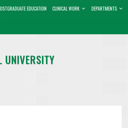
OSTGRADUATE EDUCATION
CLINICAL WORK
DEPARTMENTS
 UNIVERSITY