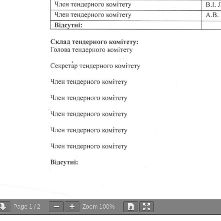
Page
1
/
2
Zoom
100%