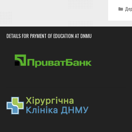
Cat
Дер
DETAILS FOR PAYMENT OF EDUCATION AT DNMU