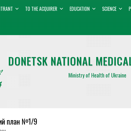
NTRANT
TO THE ACQUIRER
EDUCATION
SCIENCE
P
DONETSK NATIONAL MEDICAL
Ministry of Health of Ukraine
ий план №1/9