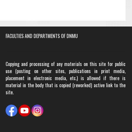
FACULTIES AND DEPARTMENTS OF DNMU
Copying and processing of any materials on this site for public
use (posting on other sites, publications in print media,
placement in electronic media, etc.) is allowed if there is
material in the body that is copied (reworked) active link to the
site.