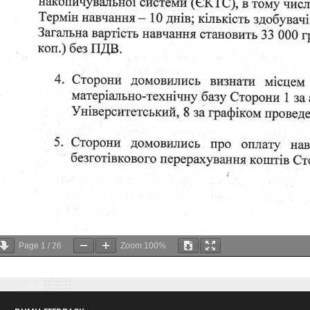
Page
1
/
26
Zoom
100%