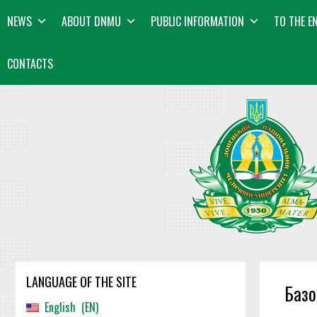
Skip
content
NEWS
ABOUT DNMU
PUBLIC INFORMATION
TO THE E
to
content
CONTACTS
LANGUAGE OF THE SITE
Базо
English
EN