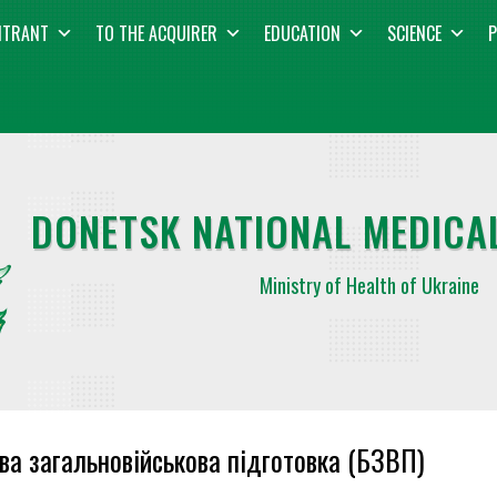
NTRANT
TO THE ACQUIRER
EDUCATION
SCIENCE
P
DONETSK NATIONAL MEDICAL
Ministry of Health of Ukraine
ва загальновійськова підготовка (БЗВП)