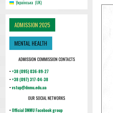
Українська
UK
ADMISSION 2025
MENTAL HEALTH
ADMISSION COMMISSION CONTACTS
•
+38 (095) 036-89-27
•
+38 (097) 317-04-38
•
vstup@dnmu.edu.ua
OUR SOCIAL NETWORKS
•
Official DNMU Facebook group