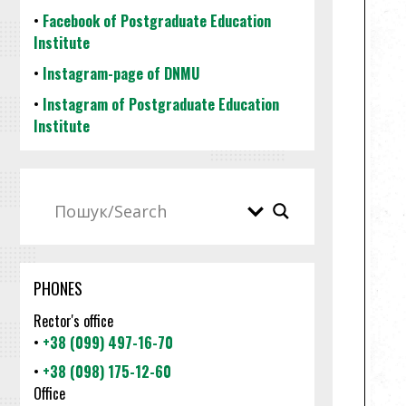
•
Facebook of Postgraduate Education
Institute
•
Instagram-page of DNMU
•
Instagram of Postgraduate Education
Institute
PHONES
Rector's office
•
+38 (099) 497-16-70
•
+38 (098) 175-12-60
Office