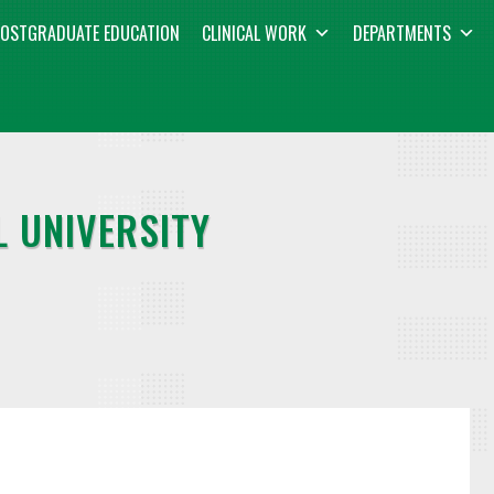
OSTGRADUATE EDUCATION
CLINICAL WORK
DEPARTMENTS
 UNIVERSITY