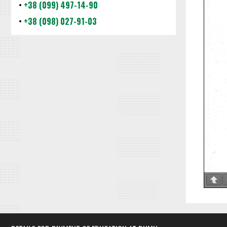
•
+38 (099) 497-14-90
•
+38 (098) 027-91-03