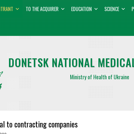
NTRANT
TO THE ACQUIRER
EDUCATION
SCIENCE
P
DONETSK NATIONAL MEDICAL
Ministry of Health of Ukraine
al to contracting companies