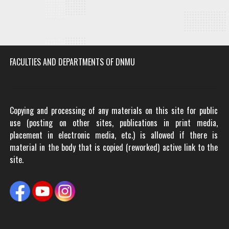
FACULTIES AND DEPARTMENTS OF DNMU
Copying and processing of any materials on this site for public
use (posting on other sites, publications in print media,
placement in electronic media, etc.) is allowed if there is
material in the body that is copied (reworked) active link to the
site.