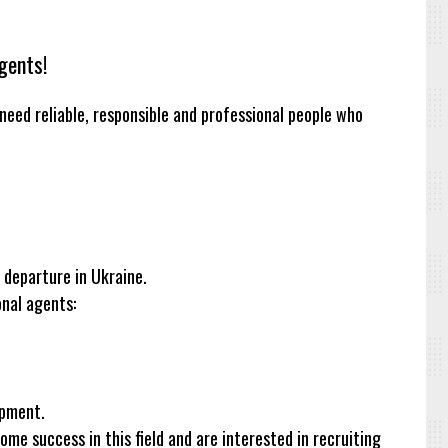
gents!
need reliable, responsible and professional people who
e departure in Ukraine.
onal agents:
opment.
e success in this field and are interested in recruiting