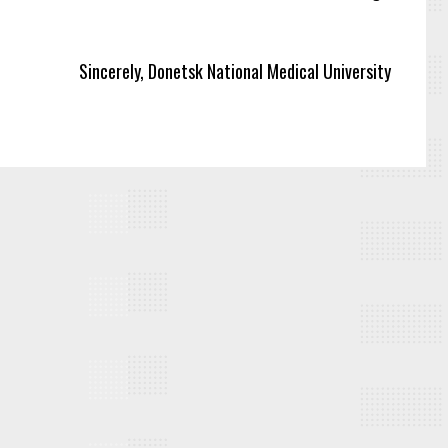
Sincerely, Donetsk National Medical University