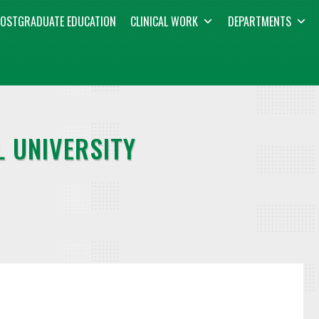
OSTGRADUATE EDUCATION
CLINICAL WORK
DEPARTMENTS
 UNIVERSITY