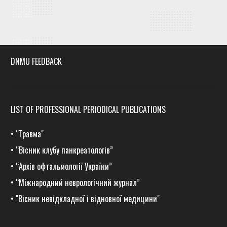
DNMU FEEDBACK
LIST OF PROFESSIONAL PERIODICAL PUBLICATIONS
•
“Травма
"
•
“Вісник клубу панкреатологів”
•
“Архів офтальмології України”
•
“Міжнародний неврологічний журнал”
•
"Вісник невідкладної і відновної медицини"