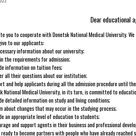
2022
Dear educational a
ite you to cooperate with Donetsk National Medical University. We 
ive to our applicants:
necessary information about our university;
ain the requirements for admission;
ide information on tuition fees;
r all their questions about our institution;
ort and help applicants during all the admission procedure until th
k National Medical University, in its turn, is committed to educati
ide detailed information on study and living conditions;
rm about changes that may occur in the studying process;
ide an appropriate level of education to students;
urage and support agents in their business and professional devel
 ready to become partners with people who have already reached som