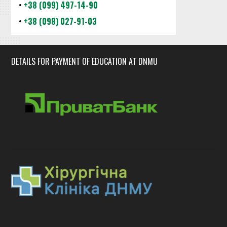
•
+38 (099) 497-14-90
•
+38 (098) 027-91-03
DETAILS FOR PAYMENT OF EDUCATION AT DNMU