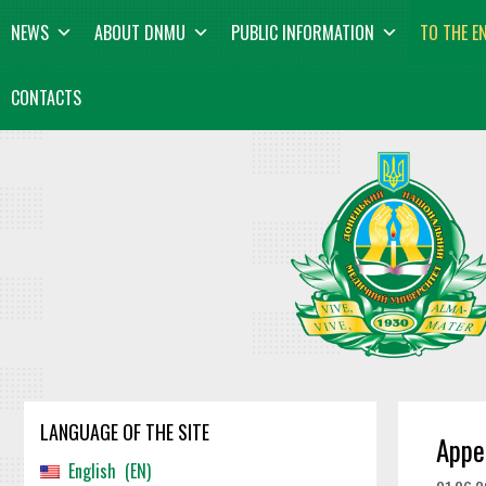
Skip
content
NEWS
ABOUT DNMU
PUBLIC INFORMATION
TO THE E
to
content
CONTACTS
LANGUAGE OF THE SITE
Appe
English
EN