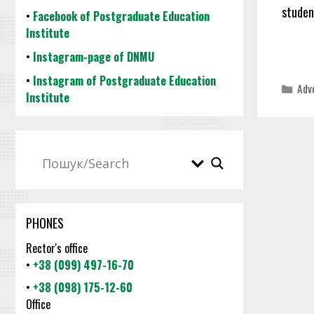
studen
•
Facebook of Postgraduate Education
Institute
•
Instagram-page of DNMU
•
Instagram of Postgraduate Education
Cat
Adv
Institute
PHONES
Rector's office
•
+38 (099) 497-16-70
•
+38 (098) 175-12-60
Office