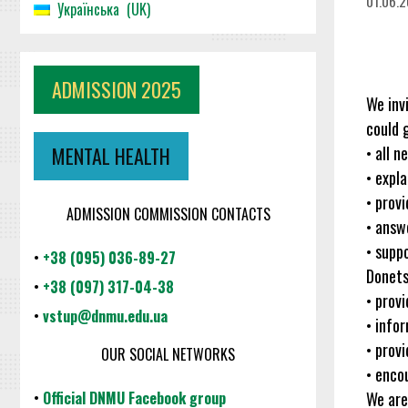
01.06.
Українська
UK
ADMISSION 2025
We inv
could g
• all 
MENTAL HEALTH
• expl
• prov
ADMISSION COMMISSION CONTACTS
• answe
• supp
•
+38 (095) 036-89-27
Donets
•
+38 (097) 317-04-38
• prov
•
vstup@dnmu.edu.ua
• info
• prov
OUR SOCIAL NETWORKS
• enco
We are
•
Official DNMU Facebook group