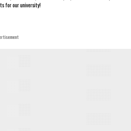
ts for our university!
egories
ertisement