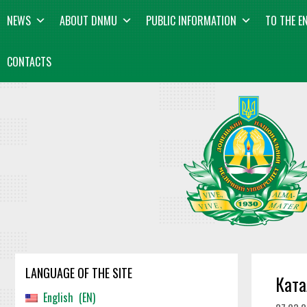
Skip
content
NEWS
ABOUT DNMU
PUBLIC INFORMATION
TO THE E
to
content
CONTACTS
LANGUAGE OF THE SITE
Ката
English
EN