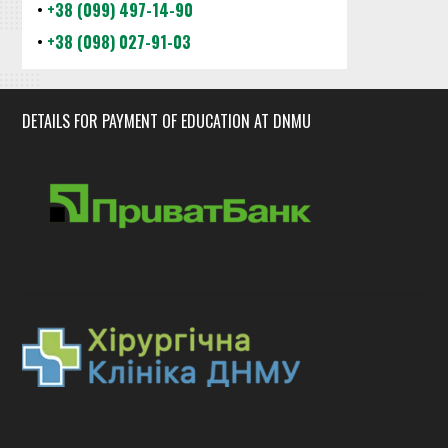
•
+38 (099) 497-14-90
•
+38 (098) 027-91-03
DETAILS FOR PAYMENT OF EDUCATION AT DNMU