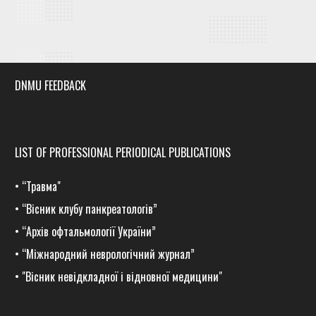
DNMU FEEDBACK
LIST OF PROFESSIONAL PERIODICAL PUBLICATIONS
•
“Травма
"
•
“Вісник клубу панкреатологів”
•
“Архів офтальмології України”
•
“Міжнародний неврологічний журнал”
•
"Вісник невідкладної і відновної медицини"