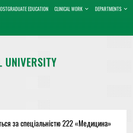
OSTGRADUATE EDUCATION
CLINICAL WORK
DEPARTMENTS
 UNIVERSITY
ються за спеціальністю 222 «Медицина»