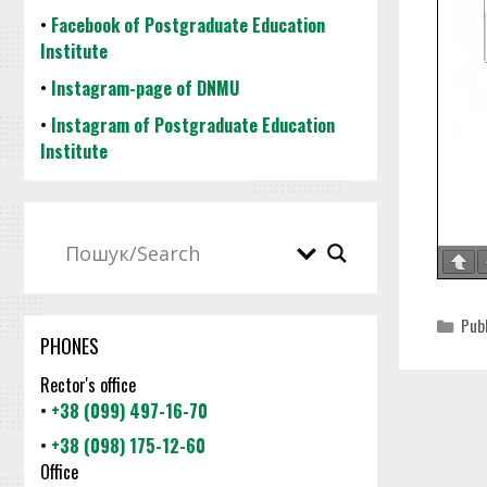
•
Facebook of Postgraduate Education
Institute
•
Instagram-page of DNMU
•
Instagram of Postgraduate Education
Institute
Cat
Pub
PHONES
Rector's office
•
+38 (099) 497-16-70
•
+38 (098) 175-12-60
Office