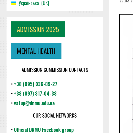
27.03.
Українська
UK
ADMISSION 2025
MENTAL HEALTH
ADMISSION COMMISSION CONTACTS
•
+38 (095) 036-89-27
•
+38 (097) 317-04-38
•
vstup@dnmu.edu.ua
OUR SOCIAL NETWORKS
•
Official DNMU Facebook group