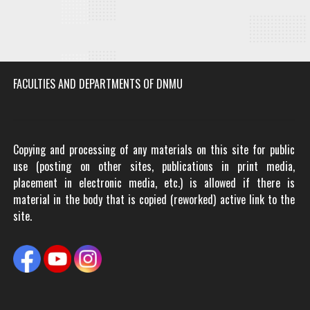
FACULTIES AND DEPARTMENTS OF DNMU
Copying and processing of any materials on this site for public
use (posting on other sites, publications in print media,
placement in electronic media, etc.) is allowed if there is
material in the body that is copied (reworked) active link to the
site.