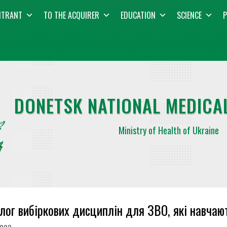
NTRANT
TO THE ACQUIRER
EDUCATION
SCIENCE
P
DONETSK NATIONAL MEDICAL
Ministry of Health of Ukraine
лог вибіркових дисциплін для ЗВО, які навча