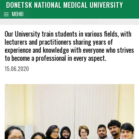
Skip
DONETSK NATIONAL MEDICAL UNIVERSITY
content
to
МЕНЮ
content
Our University train students in various fields, with
lecturers and practitioners sharing years of
experience and knowledge with everyone who strives
to become a professional in every aspect.
15.06.2020