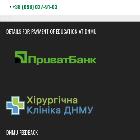
•
+38 (098) 027-91-03
DETAILS FOR PAYMENT OF EDUCATION AT DNMU
DNMU FEEDBACK