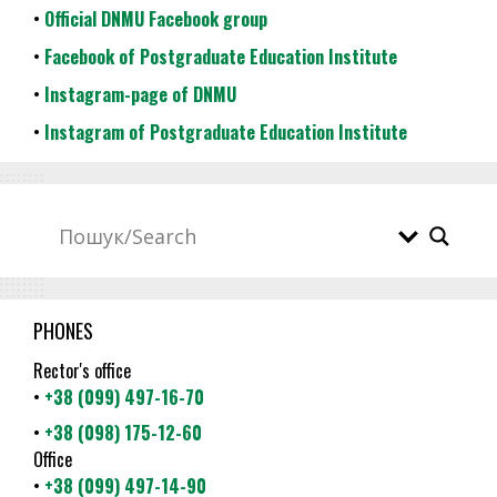
•
Official DNMU Facebook group
•
Facebook of Postgraduate Education Institute
•
Instagram-page of DNMU
•
Instagram of Postgraduate Education Institute
PHONES
Rector's office
•
+38 (099) 497-16-70
•
+38 (098) 175-12-60
Office
•
+38 (099) 497-14-90