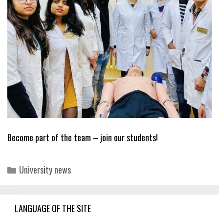
Become part of the team – join our students!
Categories
University news
LANGUAGE OF THE SITE