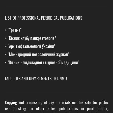
LIST OF PROFESSIONAL PERIODICAL PUBLICATIONS
•
“Травма
"
•
“Вісник клубу панкреатологів”
•
“Архів офтальмології України”
•
“Міжнародний неврологічний журнал”
•
"Вісник невідкладної і відновної медицини"
FACULTIES AND DEPARTMENTS OF DNMU
Copying and processing of any materials on this site for public
use (posting on other sites, publications in print media,