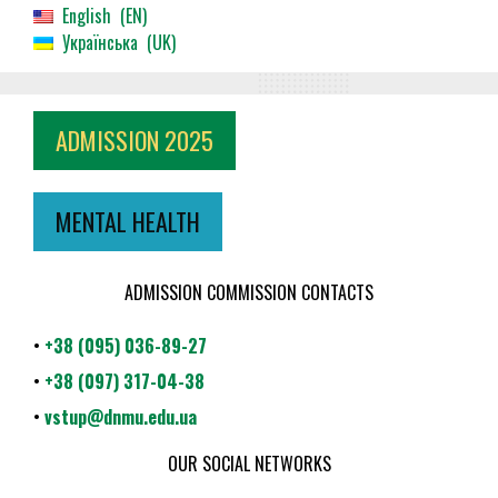
English
EN
Українська
UK
ADMISSION 2025
MENTAL HEALTH
ADMISSION COMMISSION CONTACTS
•
+38 (095) 036-89-27
•
+38 (097) 317-04-38
•
vstup@dnmu.edu.ua
OUR SOCIAL NETWORKS