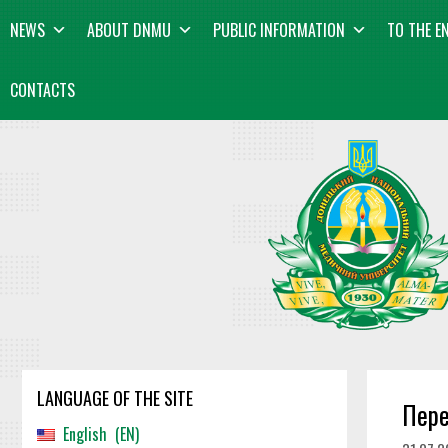
Skip
content
NEWS
ABOUT DNMU
PUBLIC INFORMATION
TO THE E
to
content
CONTACTS
LANGUAGE OF THE SITE
Пере
English
EN