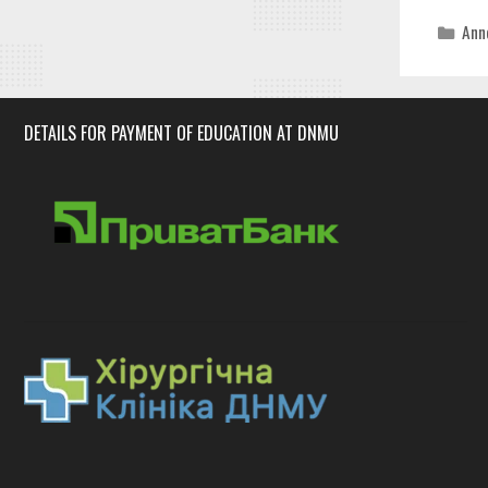
Cat
Ann
DETAILS FOR PAYMENT OF EDUCATION AT DNMU