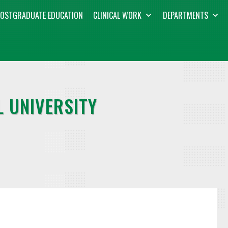
OSTGRADUATE EDUCATION
CLINICAL WORK
DEPARTMENTS
 UNIVERSITY