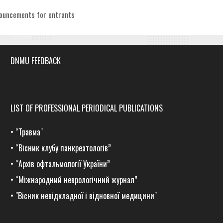
egories
ouncements for entrants
DNMU FEEDBACK
LIST OF PROFESSIONAL PERIODICAL PUBLICATIONS
•
“Травма
"
•
“Вісник клубу панкреатологів”
•
“Архів офтальмології України”
•
“Міжнародний неврологічний журнал”
•
"Вісник невідкладної і відновної медицини"