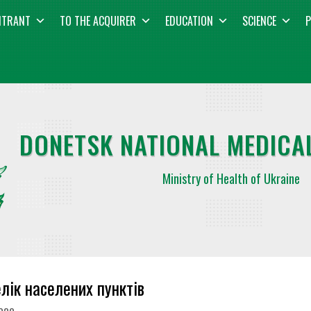
NTRANT
TO THE ACQUIRER
EDUCATION
SCIENCE
P
DONETSK NATIONAL MEDICAL
Ministry of Health of Ukraine
лік населених пунктів