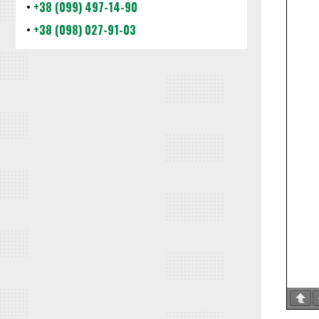
•
+38 (099) 497-14-90
•
+38 (098) 027-91-03