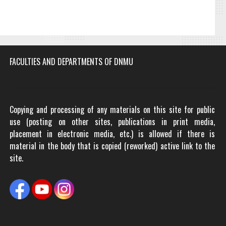
FACULTIES AND DEPARTMENTS OF DNMU
Copying and processing of any materials on this site for public
use (posting on other sites, publications in print media,
placement in electronic media, etc.) is allowed if there is
material in the body that is copied (reworked) active link to the
site.