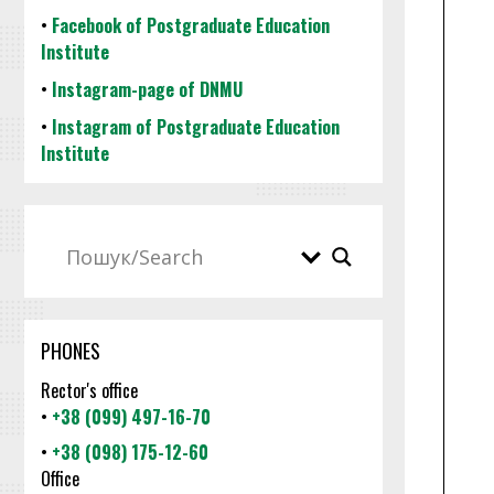
•
Facebook of Postgraduate Education
Institute
•
Instagram-page of DNMU
•
Instagram of Postgraduate Education
Institute
PHONES
Rector's office
•
+38 (099) 497-16-70
•
+38 (098) 175-12-60
Office