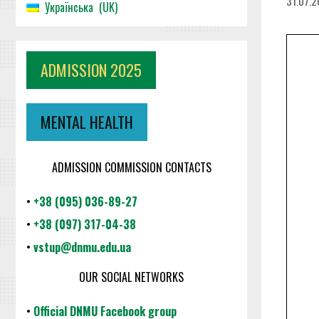
31.07.
Українська
UK
ADMISSION 2025
MENTAL HEALTH
ADMISSION COMMISSION CONTACTS
•
+38 (095) 036-89-27
•
+38 (097) 317-04-38
•
vstup@dnmu.edu.ua
OUR SOCIAL NETWORKS
•
Official DNMU Facebook group