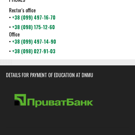
Rector's office
•
+38 (099) 497-16-70
•
+38 (098) 175-12-60
Office
•
+38 (099) 497-14-90
•
+38 (098) 027-91-03
DETAILS FOR PAYMENT OF EDUCATION AT DNMU