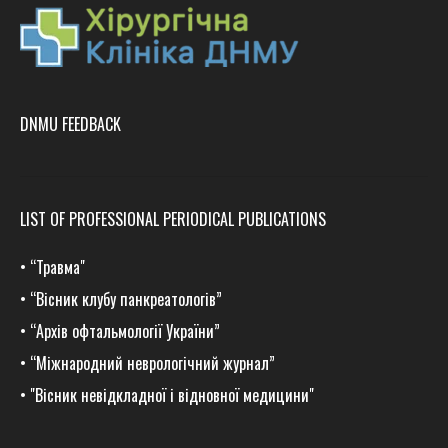
DNMU FEEDBACK
LIST OF PROFESSIONAL PERIODICAL PUBLICATIONS
•
“Травма
"
•
“Вісник клубу панкреатологів”
•
“Архів офтальмології України”
•
“Міжнародний неврологічний журнал”
•
"Вісник невідкладної і відновної медицини"