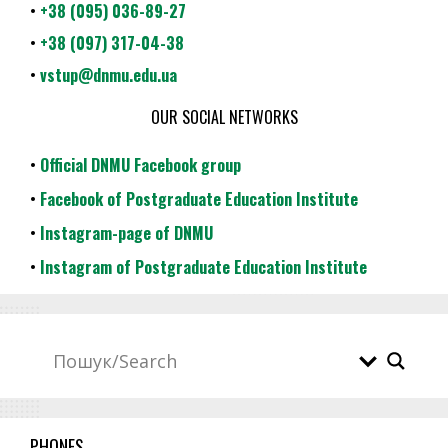
•
+38 (095) 036-89-27
•
+38 (097) 317-04-38
•
vstup@dnmu.edu.ua
OUR SOCIAL NETWORKS
•
Official DNMU Facebook group
•
Facebook of Postgraduate Education Institute
•
Instagram-page of DNMU
•
Instagram of Postgraduate Education Institute
PHONES