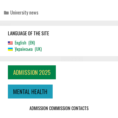
Categories
University news
LANGUAGE OF THE SITE
English
EN
Українська
UK
ADMISSION 2025
MENTAL HEALTH
ADMISSION COMMISSION CONTACTS