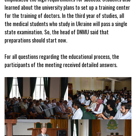
learned about the university plans
to set up a training center
for the training of doctors. In the third year of studies, all
the medical students who study in Ukraine will pass a single
state examination. So, the head of DNMU said that
preparations should start now.
For all questions regarding the educational process, the
participants of the meeting received detailed answers.