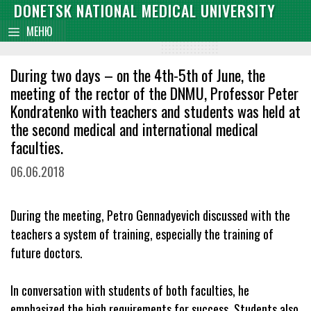
Skip
DONETSK NATIONAL MEDICAL UNIVERSITY
content
to
МЕНЮ
content
During two days – on the 4th-5th of June, the
meeting of the rector of the DNMU, Professor Peter
Kondratenko with teachers and students was held at
the second medical and international medical
faculties.
06.06.2018
During the meeting, Petro Gennadyevich discussed with the
teachers a system of training, especially the training of
future doctors.
In conversation with students of both faculties, he
emphasized the high requirements for success. Students also