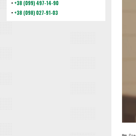
•
+38 (099) 497-14-90
•
+38 (098) 027-91-03
Cat
Gre