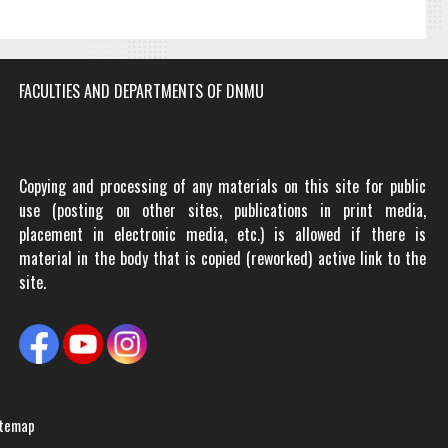
FACULTIES AND DEPARTMENTS OF DNMU
Copying and processing of any materials on this site for public
use (posting on other sites, publications in print media,
placement in electronic media, etc.) is allowed if there is
material in the body that is copied (reworked) active link to the
site.
temap