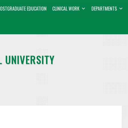
OSTGRADUATE EDUCATION
CLINICAL WORK
DEPARTMENTS
 UNIVERSITY