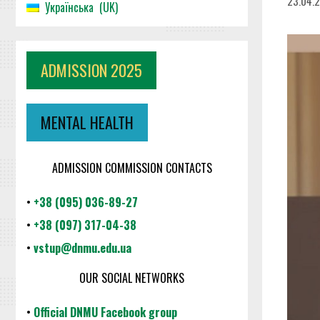
23.04.
Українська
UK
ADMISSION 2025
MENTAL HEALTH
ADMISSION COMMISSION CONTACTS
•
+38 (095) 036-89-27
•
+38 (097) 317-04-38
•
vstup@dnmu.edu.ua
OUR SOCIAL NETWORKS
•
Official DNMU Facebook group