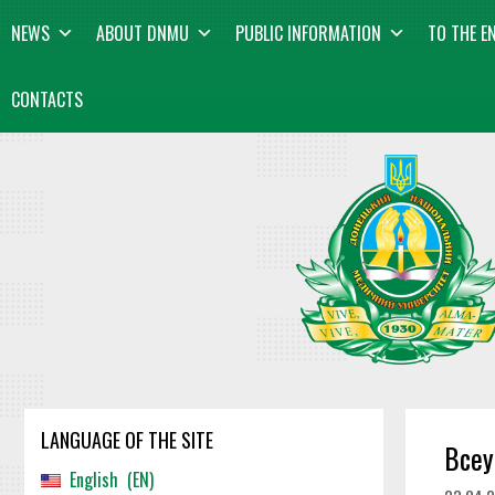
Skip
content
NEWS
ABOUT DNMU
PUBLIC INFORMATION
TO THE E
to
content
CONTACTS
LANGUAGE OF THE SITE
Всеу
English
EN