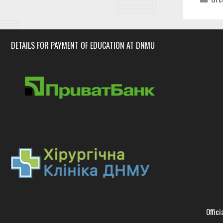
DETAILS FOR PAYMENT OF EDUCATION AT DNMU
Offici