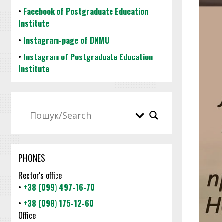
•
Facebook of Postgraduate Education
Institute
•
Instagram-page of DNMU
•
Instagram of Postgraduate Education
Institute
PHONES
Rector's office
•
+38 (099) 497-16-70
•
+38 (098) 175-12-60
Office