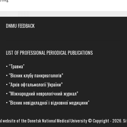
DNMU FEEDBACK
LIST OF PROFESSIONAL PERIODICAL PUBLICATIONS
•
“Травма
"
•
“Вісник клубу панкреатологів”
•
“Архів офтальмології України”
•
“Міжнародний неврологічний журнал”
•
"Вісник невідкладної і відновної медицини"
al website of the
Donetsk National Medical University
© Copyright - 2026.
Si