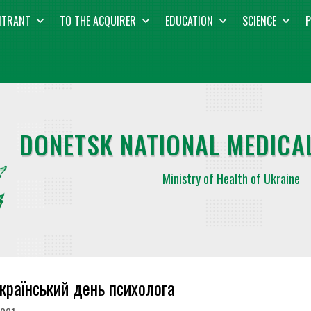
NTRANT
TO THE ACQUIRER
EDUCATION
SCIENCE
P
DONETSK NATIONAL MEDICAL
Ministry of Health of Ukraine
країнський день психолога