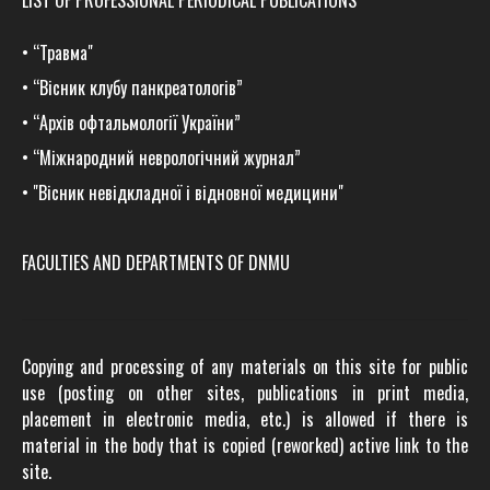
LIST OF PROFESSIONAL PERIODICAL PUBLICATIONS
•
“Травма
"
•
“Вісник клубу панкреатологів”
•
“Архів офтальмології України”
•
“Міжнародний неврологічний журнал”
•
"Вісник невідкладної і відновної медицини"
FACULTIES AND DEPARTMENTS OF DNMU
Copying and processing of any materials on this site for public
use (posting on other sites, publications in print media,
placement in electronic media, etc.) is allowed if there is
material in the body that is copied (reworked) active link to the
site.