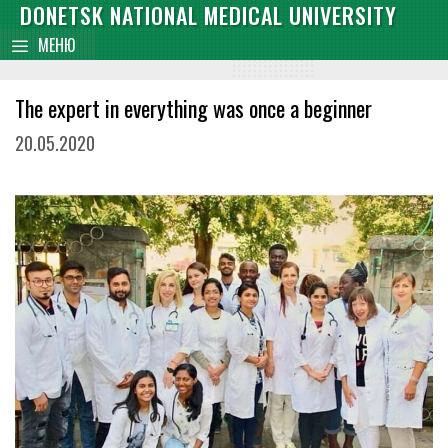
Skip
DONETSK NATIONAL MEDICAL UNIVERSITY
content
to
МЕНЮ
content
The expert in everything was once a beginner
20.05.2020