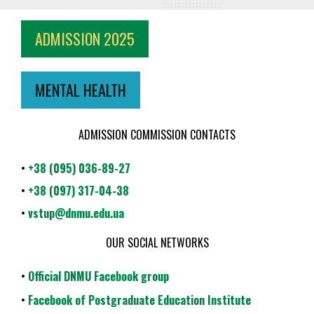
ADMISSION 2025
MENTAL HEALTH
ADMISSION COMMISSION CONTACTS
•
+38 (095) 036-89-27
•
+38 (097) 317-04-38
•
vstup@dnmu.edu.ua
OUR SOCIAL NETWORKS
•
Official DNMU Facebook group
•
Facebook of Postgraduate Education Institute