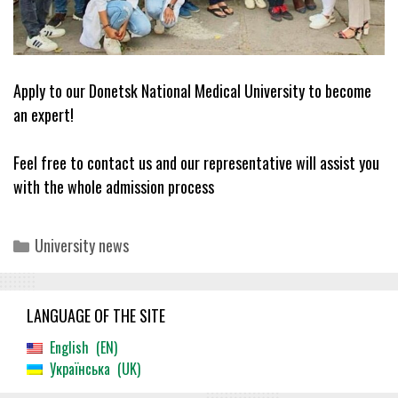
Apply to our Donetsk National Medical University to become
an expert!
Feel free to contact us and our representative will assist you
with the whole admission process
Categories
University news
LANGUAGE OF THE SITE
English
EN
Українська
UK