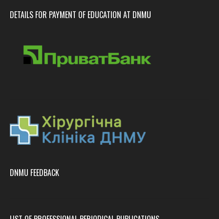
DETAILS FOR PAYMENT OF EDUCATION AT DNMU
DNMU FEEDBACK