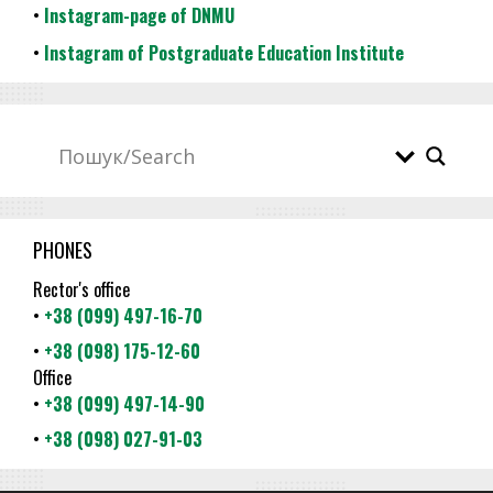
•
Instagram-page of DNMU
•
Instagram of Postgraduate Education Institute
PHONES
Rector's office
•
+38 (099) 497-16-70
•
+38 (098) 175-12-60
Office
•
+38 (099) 497-14-90
•
+38 (098) 027-91-03